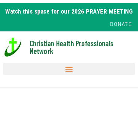
Watch this space for our 2026 PRAYER MEETING
DONATE
Christian Health Professionals
Network