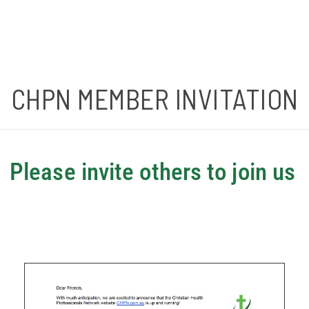
CHPN MEMBER INVITATION
Please invite others to join us