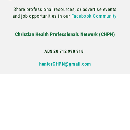
Share professional resources, or advertise events
and job opportunities in our
Facebook Community.
Christian Health Professionals Network (CHPN)
ABN 20 712 990 918
hunterCHPN@gmail.com
Copyright © 2022–2025 Christian Health Professionals Network. All
rights reserved.
Privacy Policy
Terms & Conditions