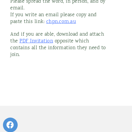
Please spread the word, in person, and by
email.
If you write an email please copy and
paste this link:
chpn.com.au
And if you are able, download and attach
the
PDF Invitation
opposite which
contains all the information they need to
join.