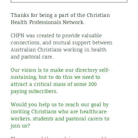
Thanks for being a part of the Christian
Health Professionals Network.
CHPN was created to provide valuable
connections, and mutual support between
Australian Christians working in health
and
pastoral care
.
Our vision is to make our directory self-
sustaining, but to do this we need to
attract a critical mass of some 200
paying subscribers.
Would you help us to reach our goal by
inviting Christians who are healthcare
workers,
s
tudents and pastoral carers to
join us?