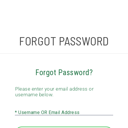
FORGOT PASSWORD
Forgot Password?
Please enter your email address or
username below.
* Username OR Email Address