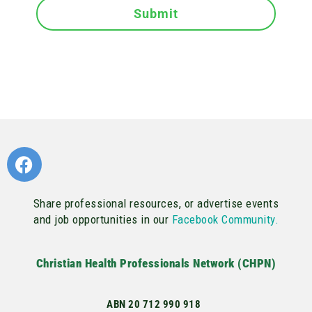
Submit
Share professional resources, or advertise events
and job opportunities in our
Facebook Community.
Christian Health Professionals Network (CHPN)
ABN 20 712 990 918