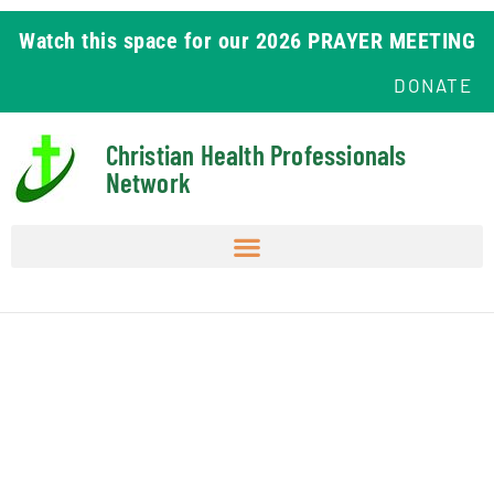
Watch this space for our 2026 PRAYER MEETING
DONATE
Christian Health Professionals
Network